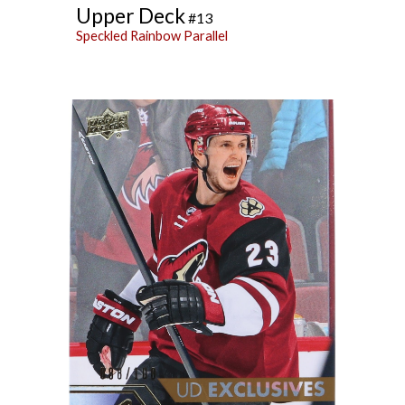
Upper Deck
#13
Speckled Rainbow
Parallel