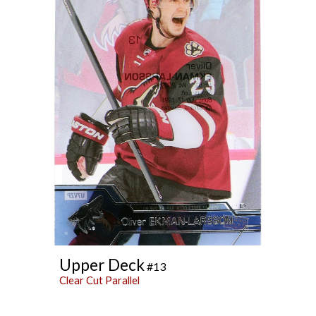
Upper Deck
#13
Clear Cut Parallel