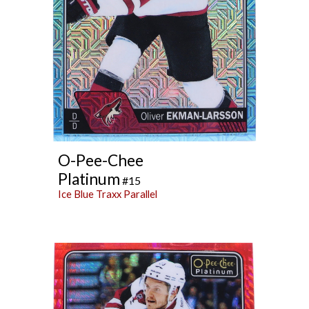
O-Pee-Chee
Platinum
#15
Ice Blue Traxx Parallel