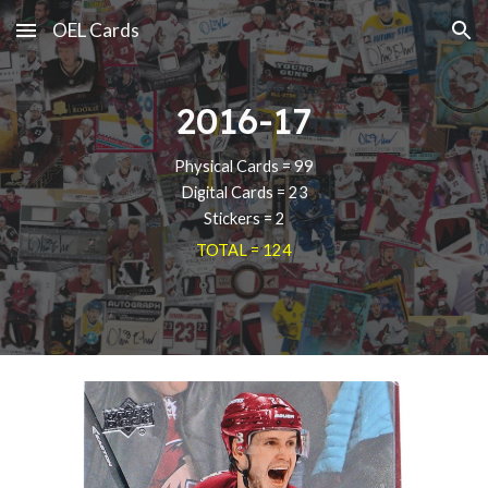
OEL Cards
Skip to main content
Skip to navigation
2016-17
Physical Cards = 99
Digital Cards = 23
Stickers = 2
TOTAL = 124