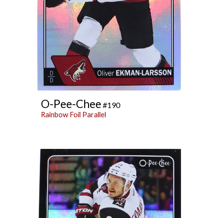
O-Pee-Chee
#190
Rainbow Foil Parallel