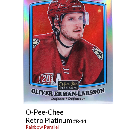
O
-Pee-Chee
Retro Platinum
#R-14
Rainbow Parallel