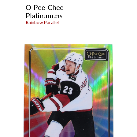
O-Pee-Chee
Platinum
#15
Rainbow Parallel