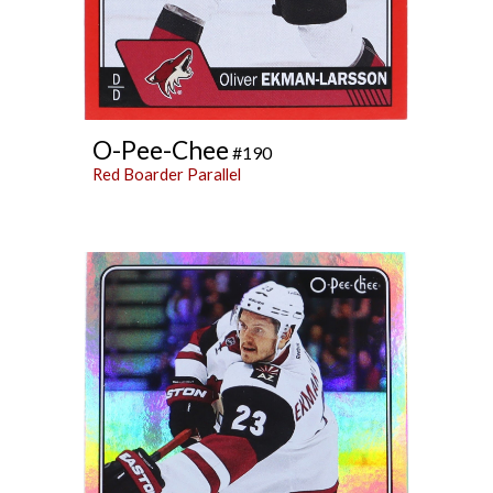
O-Pee-Chee
#190
Red Boarder Parallel