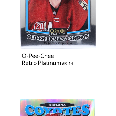
O
-Pee-Chee
Retro Platinum
#R-14