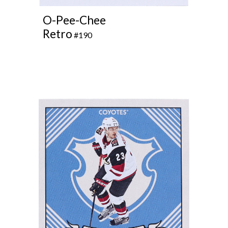
O-Pee-Chee
Retro
#
1
90