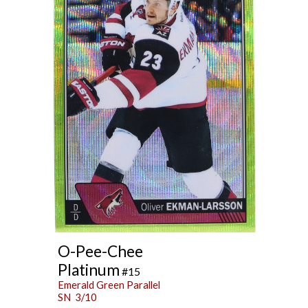
O-Pee-Chee
Platinum
#15
Emerald Green Parallel
SN 3/10