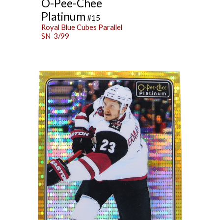
O-Pee-Chee
Platinum
#15
Royal Blue Cubes Parallel
SN 3/99