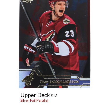
Upper Deck
#13
Silver Foil Parallel