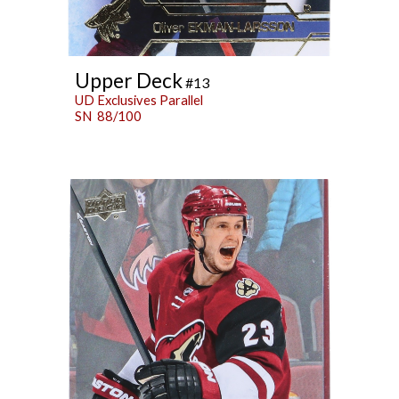
Upper Deck
#13
UD Exclusives Parallel
SN 88/100