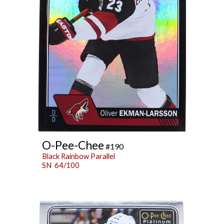
O-Pee-Chee
#190
Black Rainbow Parallel
SN 64/100