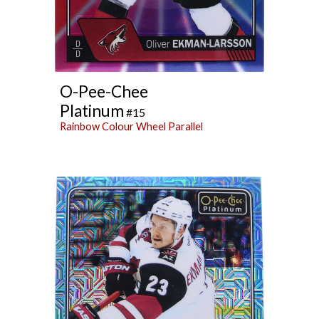
O-Pee-Chee
Platinum
#15
Rainbow Colour Wheel Parallel