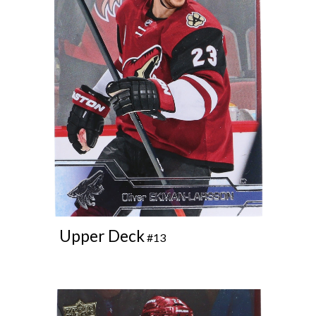
Upper Deck
#13