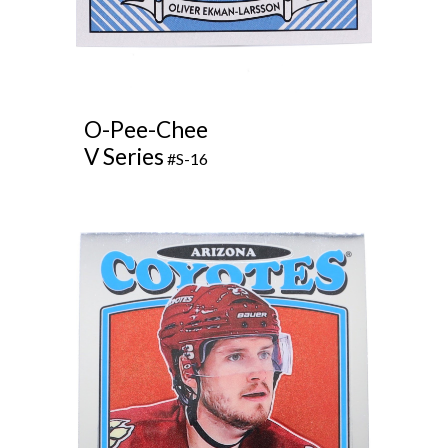
O-Pee-Chee
V Series
#S-16