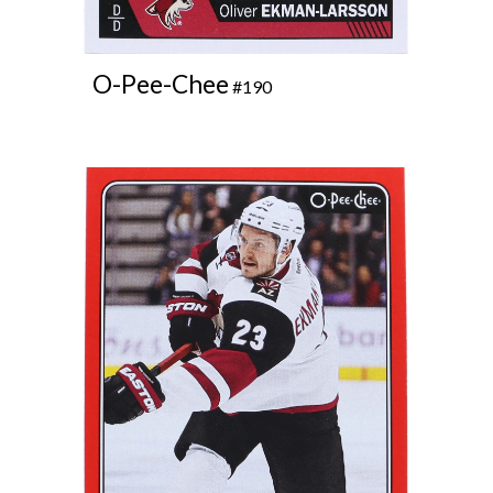
O-Pee-Chee
#190