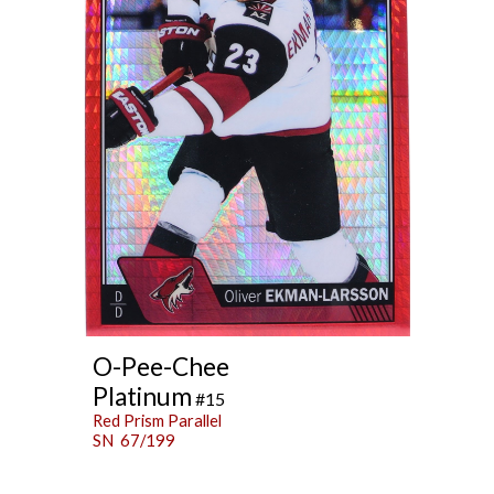
O-Pee-Chee
Platinum
#15
Red Prism Parallel
SN 67/199