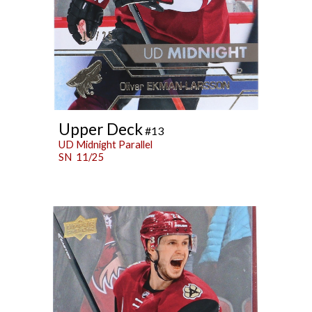
Upper Deck
#13
UD Midnight Parallel
SN 11/25