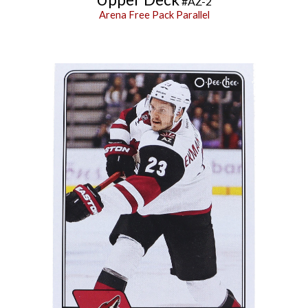
#
AZ-2
Arena Free Pack Parallel