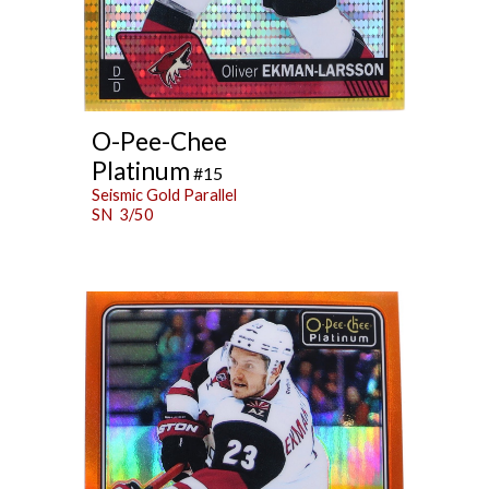
O-Pee-Chee
Platinum
#15
Seismic Gold Parallel
SN 3/50