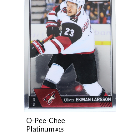
O-Pee-Chee
Platinum
#15