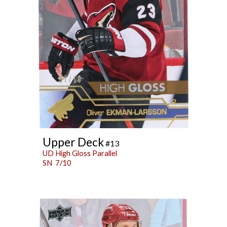
Upper Deck
#13
UD High Gloss Parallel
SN 7/10