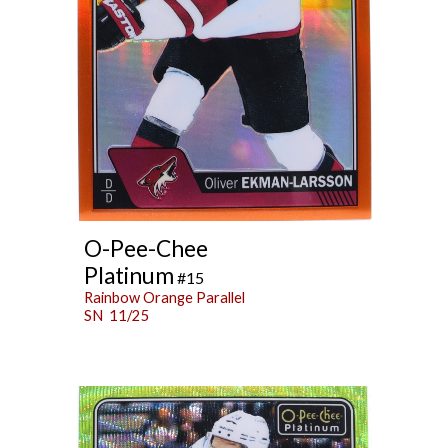
O-Pee-Chee
Platinum
#15
Rainbow Orange Parallel
SN 11/25