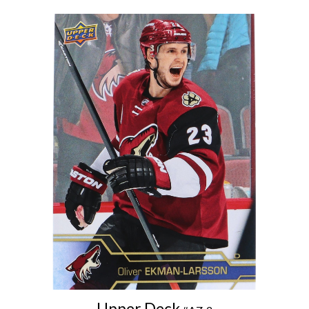
Upper Deck