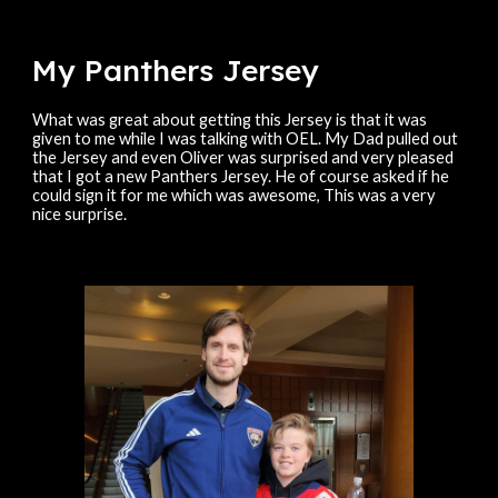
My Panthers
Jersey
What was great about getting this Jersey is that it was
given to me while I was talking with OEL. My Dad pulled out
the Jersey and even Oliver was surprised and very pleased
that I got a new Panthers Jersey. He of course asked if he
could sign it for me which was awesome, This was a very
nice surprise.