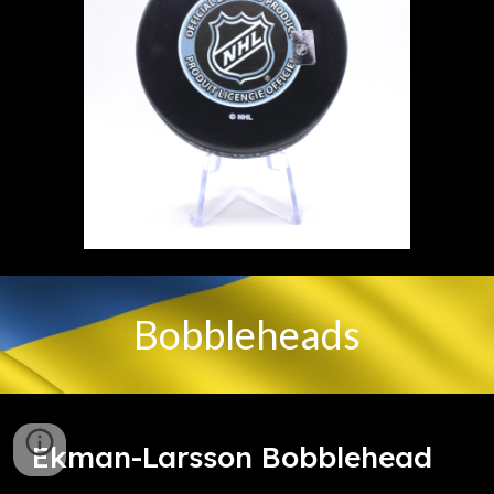
Bobbleheads
Ekman-Larsson Bobblehead