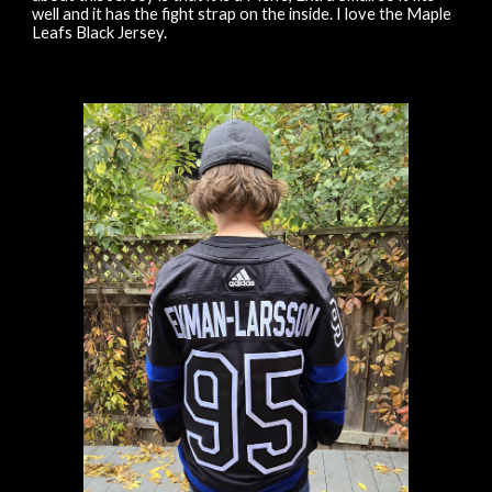
well and it has the fight strap on the inside. I love the Maple
Leafs Black Jersey.