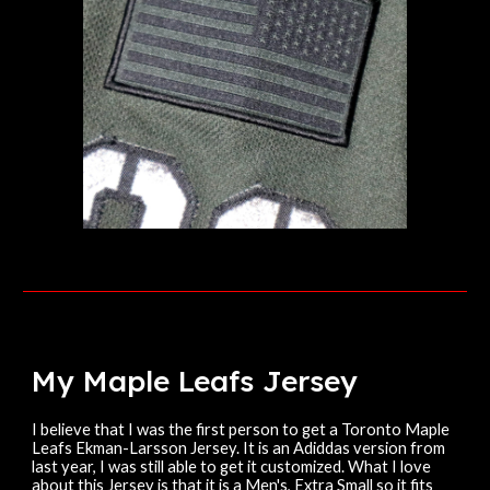
My Maple Leafs
Jersey
I believe that I was the first person to get a Toronto Maple
Leafs Ekman-Larsson Jersey. It is an Adiddas version from
last year, I was still able to get it customized. What I love
about this Jersey is that it is a Men's, Extra Small so it fits