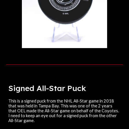
Signed
All-Star
Puck
This
is a signed puck from the NHL All-Star game in 2018
that was held in Tampa Bay. This was one of the 2 years
that OEL made the All-Star game on behalf of the Coyotes.
I need to keep an eye out for a signed puck from the other
All-Star game.