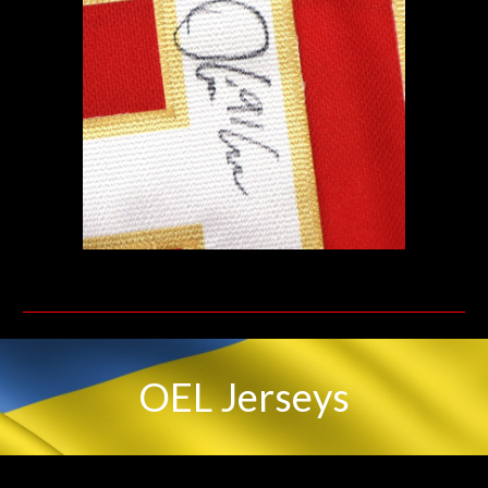
OEL
Jerseys