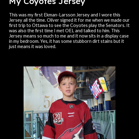
My Coyotes Jersey
This was
my first Ekman-Larsson Jersey and I wore this
Jersey all the time. Oliver signed it for me when we made our
first trip to Ottawa to see the Coyotes play the Senators. It
was also the first time I met OEL and talked to him. This
Jersey means so much to me and it now sits in a display case
in my bedroom. Yes, it has some stubborn dirt stains but it
just means it was loved.