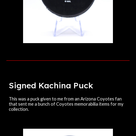
Signed
Kachina
Puck
This was a puck given to me from an Arizona Coyotes fan
that sent me a bunch of Coyotes memorabilia items for my
collection.