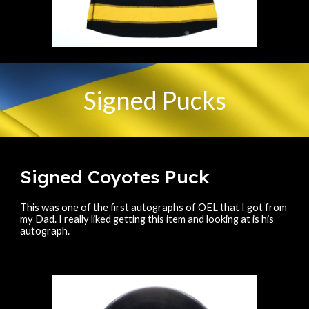
Signed Pucks
Signed Coyotes Puck
This was one of the first autographs of OEL that I got from
my Dad. I really liked getting this item and looking at is his
autograph.