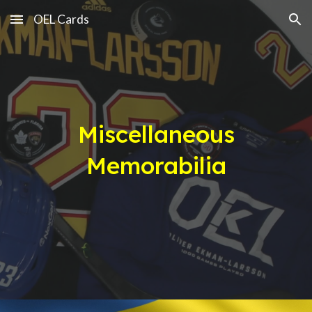
OEL Cards
Skip to main content
Skip to navigation
Miscellaneous
Memorabilia