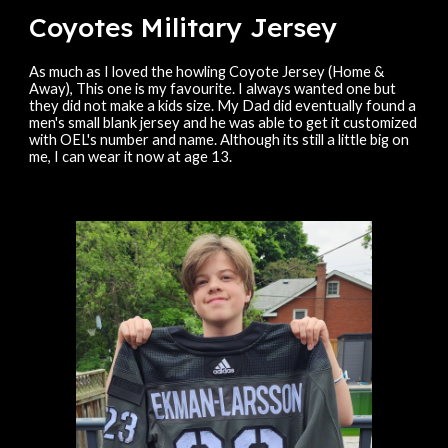
Coyotes Military Jersey
As much as I loved the howling Coyote Jersey (Home &
Away), This one is my favourite. I always wanted one but
they did not make a kids size. My Dad did eventually found a
men's small blank jersey and he was able to get it customized
with OEL's number and name. Although its still a little big on
me, I can wear it now at age 13.