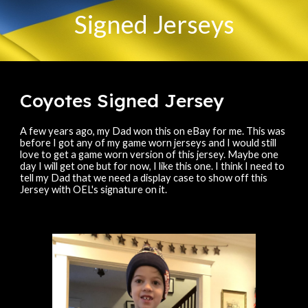
Signed Jerseys
Coyotes Signed Jersey
A few years ago, my Dad won this on eBay for me. This was
before I got any of my game worn jerseys and I would still
love to get a game worn version of this jersey. Maybe one
day I will get one but for now, I like this one. I think I need to
tell my Dad that we need a display case to show off this
Jersey with OEL's signature on it.