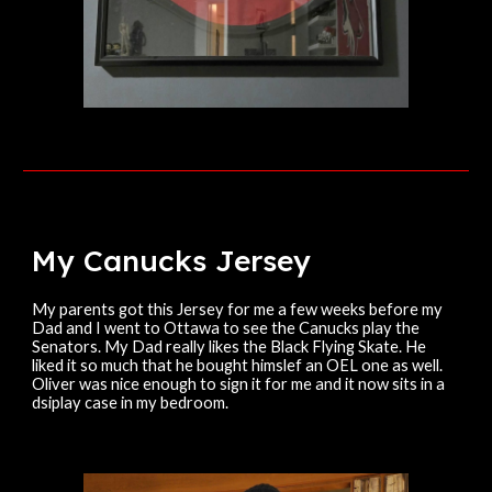
My Canucks
Jersey
My parents got this Jersey for me a few weeks before my
Dad and I went to Ottawa to see the Canucks play the
Senators. My Dad really likes the Black Flying Skate. He
liked it so much that he bought himslef an OEL one as well.
Oliver was nice enough to sign it for me and it now sits in a
dsiplay case in my bedroom.