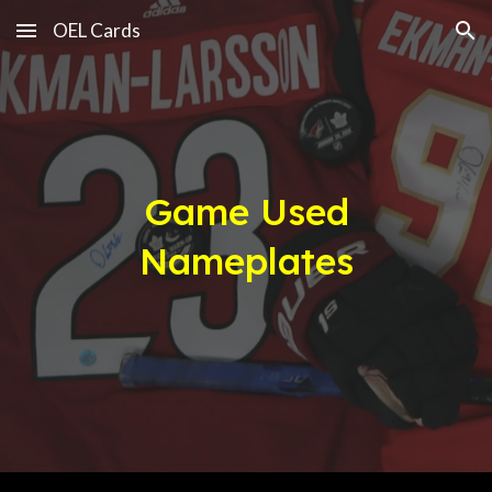
OEL Cards
Skip to main content
Skip to navigation
Game Used
Nameplates