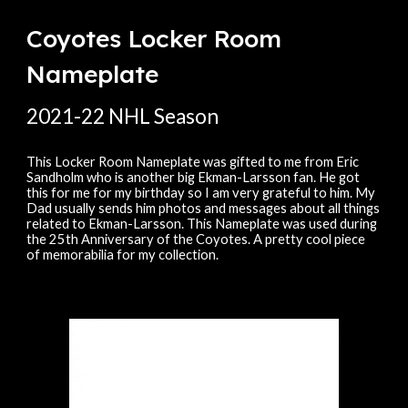
Coyotes Locker Room
Nameplate
20
21
-
22
NHL Season
This Locker Room Nameplate was gifted to me from Eric
Sandholm who is another big Ekman-Larsson fan. He got
this for me for my birthday so I am very grateful to him. My
Dad usually sends him photos and messages about all things
related to Ekman-Larsson. This Nameplate was used during
the 25th Anniversary of the Coyotes. A pretty cool piece
of memorabilia for my collection.