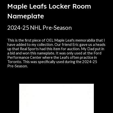
Maple Leafs Locker Room
Nameplate
20
24
-
25
NHL Pre-Season
This is the first piece of OEL Maple Leafs memorabilia that I
have added to my collection. Our friend Eric gave us a heads
up that Real Sports had this item for auction. My Dad put in
a bid and won this nameplate. It was only used at the Ford
Performance Center where the Leafs often practice in
Toronto. This was specifically used during the 2024-25
Pre-Season.